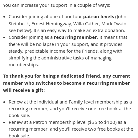
You can increase your support in a couple of ways:
Consider joining at one of our four
patron levels
(John
Steinbeck, Ernest Hemingway, Willa Cather, Mark Twain -
see below). It's an easy way to make an extra donation.
Consider joining as a
recurring member
. It means that
there will be no lapse in your support, and it provides
steady, predictable income for the Friends, along with
simplifying the administrative tasks of managing
memberships.
To thank you for being a dedicated friend, any current
member who switches to become a recurring member
will receive a gift:
Renew at the Individual and Family level membership as a
recurring member, and you’ll receive one free book at the
book sale.
Renew at a Patron membership level ($35 to $100) as a
recurring member, and you’ll receive two free books at the
book sale.