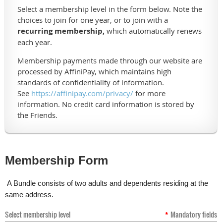
Select a membership level in the form below. Note the
choices to join for one year, or to join with a
recurring membership,
which automatically renews
each year.
Membership payments made through our website are
processed by AffiniPay, which maintains high
standards of confidentiality of information.
See
https://affinipay.com/privacy/
for more
information. No credit card information is stored by
the Friends.
Membership Form
A Bundle consists of two adults and dependents residing at the
same address.
Select membership level
*
Mandatory fields