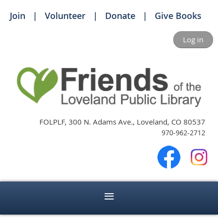
Join
Volunteer
Donate
Give Books
Log in
FOLPLF, 300 N. Adams Ave., Loveland, CO 80537
970-962-2712