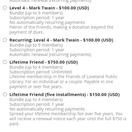
Automatic renewal (recurring payments)
Level 4 - Mark Twain
- $100.00 (USD)
Bundle (up to 9 members)
Subscription period: 1 year
No automatically recurring payments
Patron of the Friends, making a donation beyond the
payment of dues.
Recurring: Level 4 - Mark Twain
- $100.00 (USD)
Bundle (up to 9 members)
Subscription period: 1 year
Automatic renewal (recurring payments)
Lifetime Friend
- $750.00 (USD)
Bundle (up to 4 members)
Subscription period: Unlimited
Lifetime membership in the Friends of Loveland Public
Library. For an individual or a couple. Payable in one
payment or over five years.
Lifetime Friend (five installments)
- $150.00 (USD)
Bundle (up to 4 members)
Subscription period: 1 year
No automatically recurring payments
Spread your lifetime membership fee over five years. You
will receive a renewal notice each year until the full $750 is
paid.