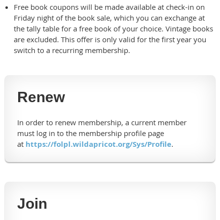
Free book coupons will be made available at check-in on
Friday night of the book sale, which you can exchange at
the tally table for a free book of your choice. Vintage books
are excluded. This offer is only valid for the first year you
switch to a recurring membership.
Renew
In order to renew membership, a current member
must log in to the membership profile page
at
https://folpl.wildapricot.org/Sys/Profile
.
Join