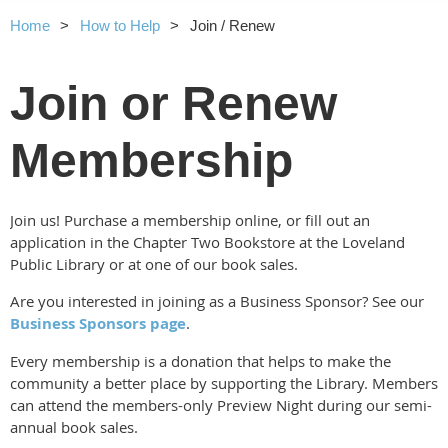
Home
How to Help
Join / Renew
Join or Renew
Membership
Join us! Purchase a membership online, or fill out an
application in the Chapter Two Bookstore at the Loveland
Public Library or at one of our book sales.
Are you interested in joining as a Business Sponsor? See our
Business Sponsors page
.
Every membership is a donation that helps to make the
community a better place by supporting the Library. Members
can attend the members-only Preview Night during our semi-
annual book sales.