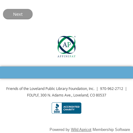
Friends of the Loveland Public Library Foundation, Inc. | 970-962-2712 |
FOLPLF, 300 N. Adams Ave., Loveland, CO 80537
Powered by
Wild Apricot
Membership Software