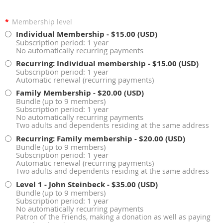
*
Membership level
Individual Membership
- $15.00 (USD)
Subscription period: 1 year
No automatically recurring payments
Recurring: Individual membership
- $15.00 (USD)
Subscription period: 1 year
Automatic renewal (recurring payments)
Family Membership
- $20.00 (USD)
Bundle (up to 9 members)
Subscription period: 1 year
No automatically recurring payments
Two adults and dependents residing at the same address
Recurring: Family membership
- $20.00 (USD)
Bundle (up to 9 members)
Subscription period: 1 year
Automatic renewal (recurring payments)
Two adults and dependents residing at the same address
Level 1 - John Steinbeck
- $35.00 (USD)
Bundle (up to 9 members)
Subscription period: 1 year
No automatically recurring payments
Patron of the Friends, making a donation as well as paying