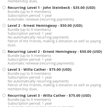
membership dues.
Recurring: Level 1 - John Steinbeck
- $35.00 (USD)
Bundle (up to 9 members)
Subscription period: 1 year
Automatic renewal (recurring payments)
Level 2 - Ernest Hemingway
- $50.00 (USD)
Bundle (up to 9 members)
Subscription period: 1 year
No automatically recurring payments
Patron of the Friends, making a donation as well as paying
dues.
Recurring: Level 2 - Ernest Hemingway
- $50.00 (USD)
Bundle (up to 9 members)
Subscription period: 1 year
Automatic renewal (recurring payments)
Level 3 - Willa Cather
- $75.00 (USD)
Bundle (up to 9 members)
Subscription period: 1 year
No automatically recurring payments
Patron of the Friends, making a donation as well as paying
membership dues.
Recurring: Level 3 - Willa Cather
- $75.00 (USD)
Bundle (up to 9 members)
Subscription period: 1 year