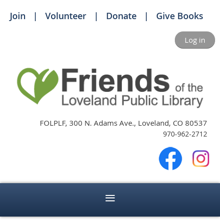
Join
Volunteer
Donate
Give Books
Log in
FOLPLF, 300 N. Adams Ave., Loveland, CO 80537
970-962-2712