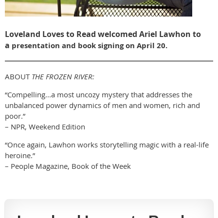
Loveland Loves to Read welcomed Ariel Lawhon to
a
presentation and book signing on April 20.
ABOUT
THE FROZEN RIVER:
“Compelling...a most uncozy mystery that addresses the
unbalanced power dynamics of men and women, rich and
poor.”
– NPR, Weekend Edition
“Once again, Lawhon works storytelling magic with a real-life
heroine.”
– People Magazine, Book of the Week