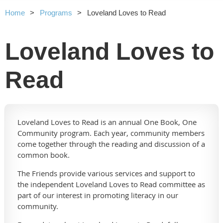
Home
Programs
Loveland Loves to Read
Loveland Loves to
Read
Loveland Loves to Read is an annual One Book, One
Community program. Each year, community members
come together through the reading and discussion of a
common book.
The Friends provide various services and support to
the independent Loveland Loves to Read committee as
part of our interest in promoting literacy in our
community.