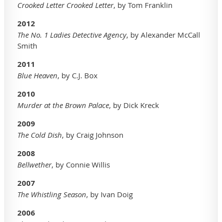
Crooked Letter Crooked Letter
, by Tom Franklin
2012
The No. 1 Ladies Detective Agency
, by Alexander McCall
Smith
2011
Blue Heaven
, by C.J. Box
2010
Murder at the Brown Palace
, by Dick Kreck
2009
The Cold Dish
, by Craig Johnson
2008
Bellwether
, by Connie Willis
2007
The Whistling Season
, by Ivan Doig
2006