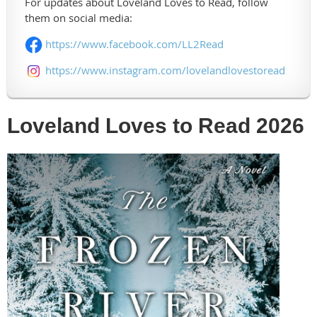
For updates about Loveland Loves to Read, follow
them on social media:
https://www.facebook.com/LL2Read
https://www.instagram.com/lovelandlovestoread
Loveland Loves to Read 2026