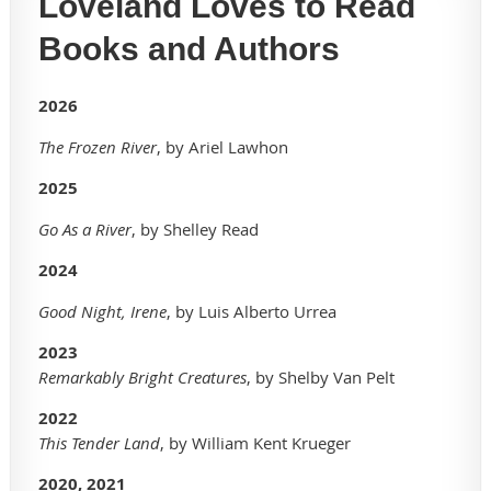
Loveland Loves to Read
Books and Authors
2026
The Frozen River
, by Ariel Lawhon
2025
Go As a River
, by Shelley Read
2
024
Good Night, Irene
, by Luis Alberto Urrea
2023
Remarkably Bright Creatures
, by Shelby Van Pelt
2022
This Tender Land
, by William Kent Krueger
2020, 2021