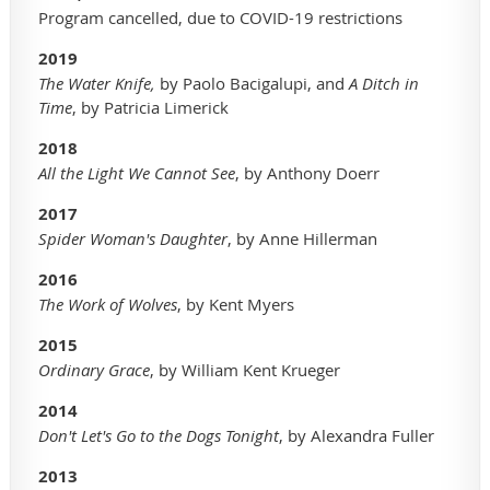
Program cancelled, due to COVID-19 restrictions
2019
The Water Knife,
by Paolo Bacigalupi, and
A Ditch in
Time
, by Patricia Limerick
2018
A
ll the Light We Cannot See
, by Anthony Doerr
2017
Spider Woman's Daughter
, by Anne Hillerman
2016
The Work of Wolves
, by Kent Myers
2015
Ordinary Grace
, by William Kent Krueger
2014
Don't Let's Go to the Dogs Tonight
, by Alexandra Fuller
2013