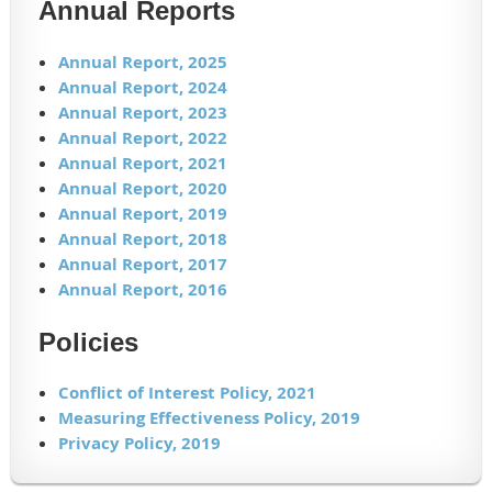
Annual Reports
Annual Report, 2025
Annual Report, 2024
Annual Report, 2023
Annual Report, 2022
Annual Report, 2021
Annual Report, 2020
Annual Report, 2019
Annual Report, 2018
Annual Report, 2017
Annual Report, 2016
Policies
Conflict of Interest Policy, 2021
Measuring Effectiveness Policy, 2019
Privacy Policy, 2019