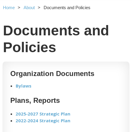
Home
About
Documents and Policies
Documents and
Policies
Organization Documents
Bylaws
Plans, Reports
2025-2027 Strategic Plan
2022-2024 Strategic Plan