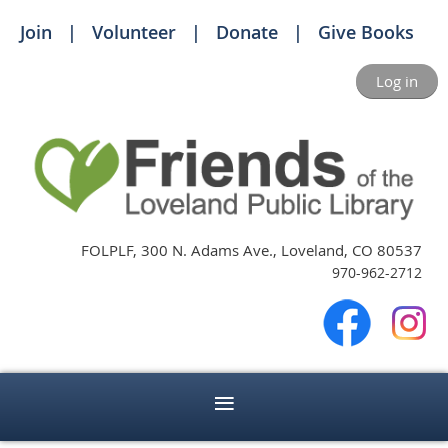
Join
Volunteer
Donate
Give Books
Log in
FOLPLF, 300 N. Adams Ave., Loveland, CO 80537
970-962-2712