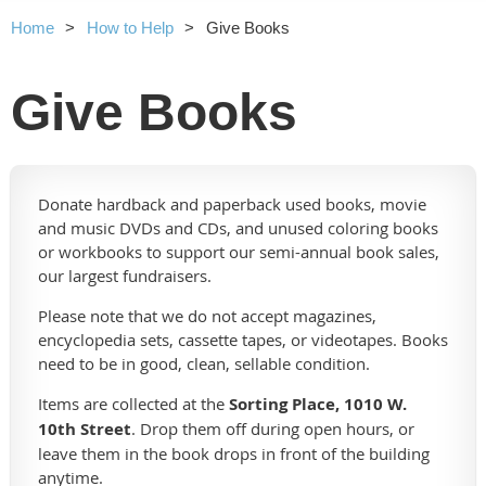
Home
How to Help
Give Books
Give Books
Donate hardback and paperback used books, movie
and music DVDs and CDs, and unused coloring books
or workbooks to support our semi-annual book sales,
our largest fundraisers.
Please note that we do not accept magazines,
encyclopedia sets, cassette tapes, or videotapes. Books
need to be in good, clean, sellable condition.
Items are collected at the
Sorting Place, 1010 W.
10th Street
. Drop them off during open hours, or
leave them in the book drops in front of the building
anytime.