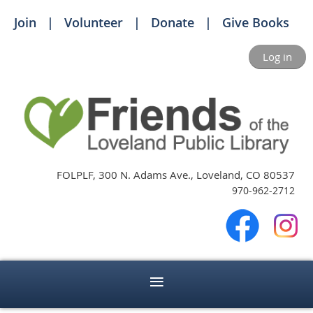
Join
Volunteer
Donate
Give Books
Log in
FOLPLF, 300 N. Adams Ave., Loveland, CO 80537
970-962-2712