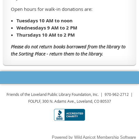
Open hours for walk-in donations are:
Tuesdays 10 AM to noon
Wednesdays 9 AM to 2 PM
Thursdays 10 AM to 2 PM
Please do not return books borrowed from the library to
the Sorting Place - return them to the library.
Friends of the Loveland Public Library Foundation, Inc. | 970-962-2712 |
FOLPLF, 300 N. Adams Ave., Loveland, CO 80537
Powered by
Wild Apricot
Membership Software