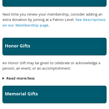
Next time you renew your membership, consider adding an
extra donation by joining at a Patron Level.
See descriptions
on our Membership page
.
Honor Gifts
An Honor Gift may be given to celebrate or acknowledge a
person, an event, or an accomplishment.
Read more/less
Memorial Gifts