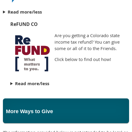
Read more/less
ReFUND CO
Are you getting a Colorado state
income tax refund? You can give
some or all of it to the Friends.
Click below to find out how!
Read more/less
More Ways to Give