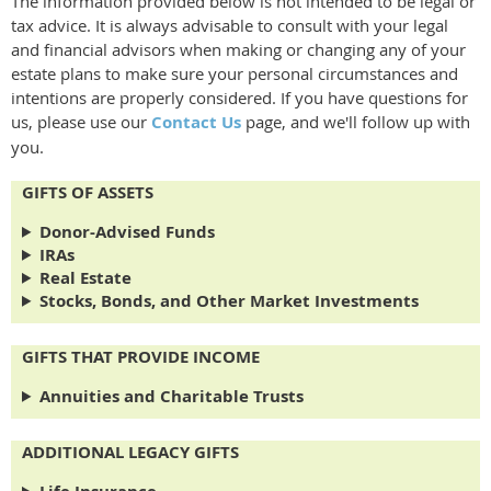
The information provided below is not intended to be legal or
tax advice. It is always advisable to consult with your legal
and financial advisors when making or changing any of your
estate plans to make sure your personal circumstances and
intentions are properly considered. If you have questions for
us, please use our
Contact Us
page, and we'll follow up with
you.
GIFTS OF ASSETS
Donor-Advised Funds
IRAs
Real Estate
Stocks, Bonds, and Other Market Investments
GIFTS THAT PROVIDE INCOME
Annuities and Charitable Trusts
ADDITIONAL LEGACY GIFTS