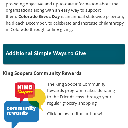
providing objective and up-to-date information about the
organizations along with an easy way to support
them.
Colorado Gives Day
is an annual statewide program,
held each December, to celebrate and increase philanthropy
in Colorado through online giving.
Additional Simple Ways to Give
King Soopers Community Rewards
The King Soopers Community
Rewards program makes donating
to the Friends easy through your
regular grocery shopping.
Click below to find out how!