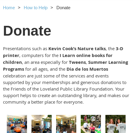
Home
How to Help
Donate
Donate
Presentations such as
Kevin Cook’s Nature talks
, the
3-D
printer
, computers for the
I Learn online books for
children
, an area especially for
Tweens
,
Summer Learning
Programs
for all ages,
and the
Dia de los Muertos
celebration are just some of the services and events
supported by your memberships and generous donations to
the Friends of the Loveland Public Library Foundation. Your
support helps to create an outstanding library, and makes our
community a better place for everyone.