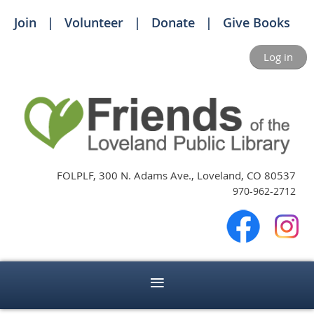
Join
Volunteer
Donate
Give Books
Log in
FOLPLF, 300 N. Adams Ave., Loveland, CO 80537
970-962-2712