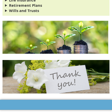
Life Insurance
Retirement Plans
Wills and Trusts