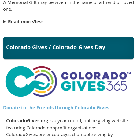
A Memorial Gift may be given in the name of a friend or loved
one.
Read more/less
Colorado Gives / Colorado Gives Day
Donate to the Friends through Colorado Gives
ColoradoGives.org
is a year-round, online giving website
featuring Colorado nonprofit organizations.
ColoradoGives.org encourages charitable giving by