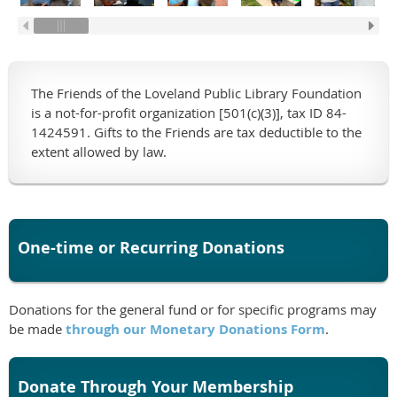
The Friends of the Loveland Public Library Foundation
is a not-for-profit organization [501(c)(3)], tax ID 84-
1424591. Gifts to the Friends are tax deductible to the
extent allowed by law.
One-time or Recurring Donations
Donations for the general fund or for specific programs may
be made
through our Monetary Donations Form
.
Donate Through Your Membership