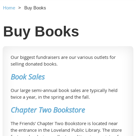
Home
Buy Books
Buy Books
Our biggest fundraisers are our various outlets for
selling donated books.
Book Sales
Our large semi-annual book sales are typically held
twice a year, in the spring and the fall.
Chapter Two Bookstore
The Friends' Chapter Two Bookstore is located near
the entrance in the Loveland Public Library. The store