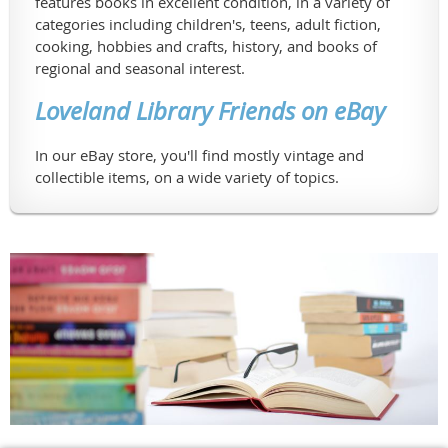
features books in excellent condition, in a variety of
categories including children's, teens, adult fiction,
cooking, hobbies and crafts, history, and books of
regional and seasonal interest.
Loveland Library Friends on eBay
In our eBay store, you'll find mostly vintage and
collectible items, on a wide variety of topics.