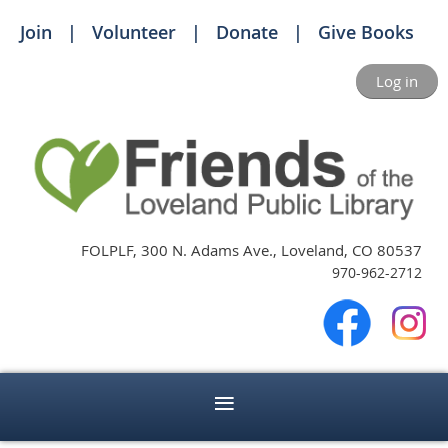
Join
Volunteer
Donate
Give Books
Log in
FOLPLF, 300 N. Adams Ave., Loveland, CO 80537
970-962-2712